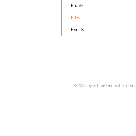
Profile
Files
Events
© 2035 by Ashlee Deutsch Studio