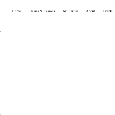
Home
Classes & Lessons
Art Parties
About
Events