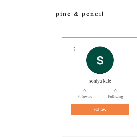
pine & pencil
More actions
soniya kale
0
0
Followers
Following
Follow