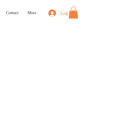
Log In
Contact
More