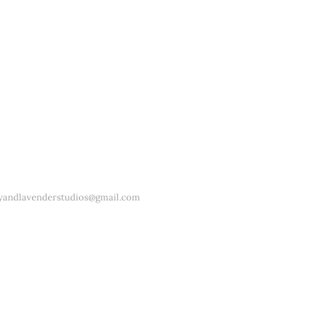
yandlavenderstudios@gmail.com