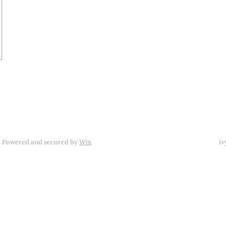
s Powered and secured by
Wix
iv