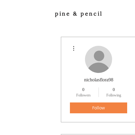
pine & pencil
More actions
nicholasflora98
0
0
Followers
Following
Follow