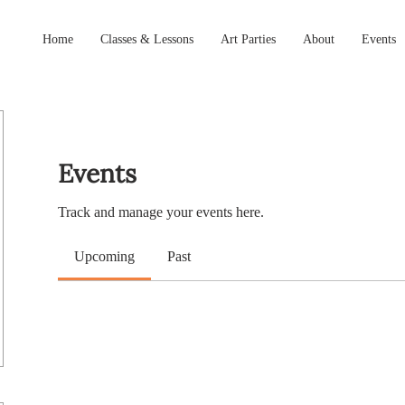
Home
Classes & Lessons
Art Parties
About
Events
Events
Track and manage your events here.
Upcoming
Past