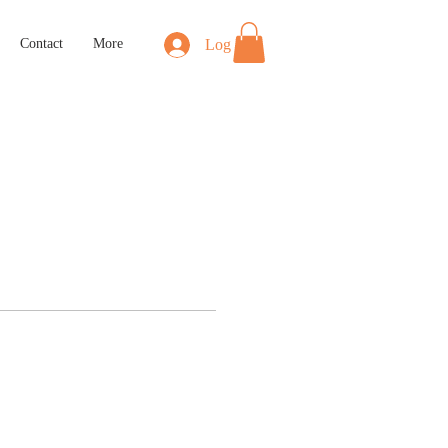
Log In
Contact
More