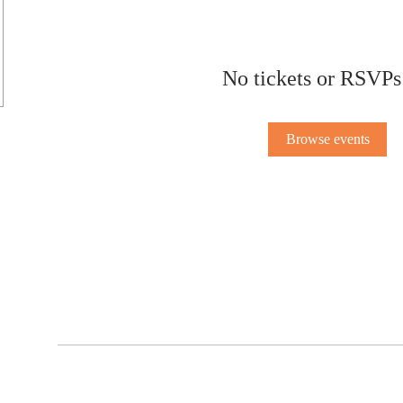
No tickets or RSVPs
Browse events