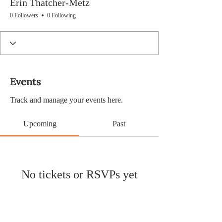
Erin Thatcher-Metz
0 Followers
0 Following
Events
Track and manage your events here.
Upcoming
Past
No tickets or RSVPs yet
Browse events