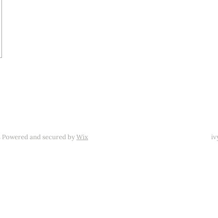
s Powered and secured by
Wix
iv