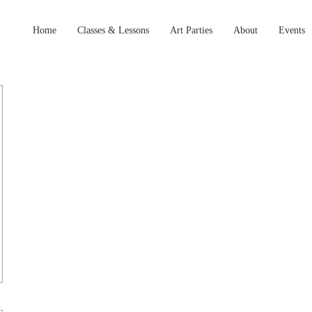
Home
Classes & Lessons
Art Parties
About
Events