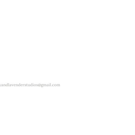
yandlavenderstudios@gmail.com