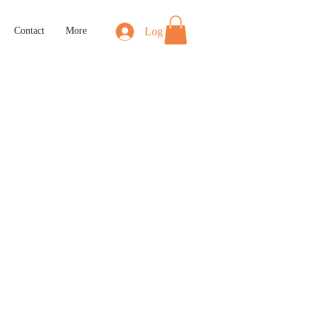
Log In
Contact
More