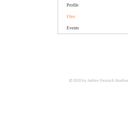
Profile
Files
Events
© 2035 by Ashlee Deutsch Studio