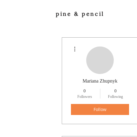
pine & pencil
More actions
Mariana Zhupnyk
0
0
Followers
Following
Follow