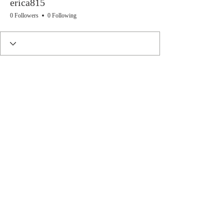
erica815
0 Followers
0 Following