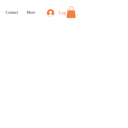
Log In
Contact
More