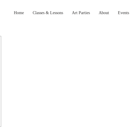
Home
Classes & Lessons
Art Parties
About
Events