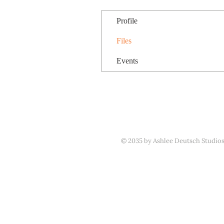
Profile
Files
Events
© 2035 by Ashlee Deutsch Studio