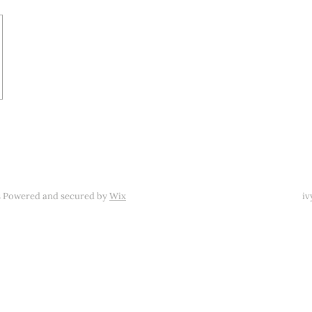
s Powered and secured by
Wix
iv