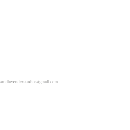
yandlavenderstudios@gmail.com