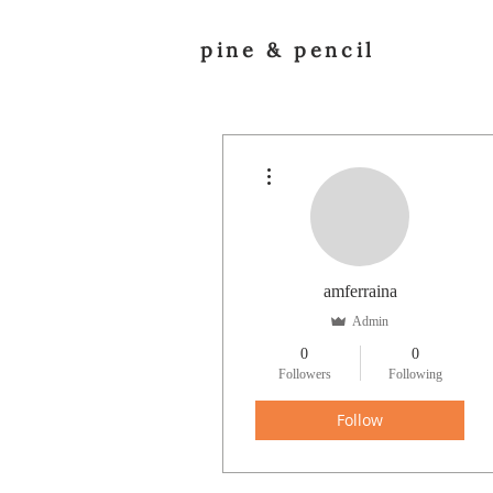
pine & pencil
More actions
amferraina
Admin
0
0
Followers
Following
Follow