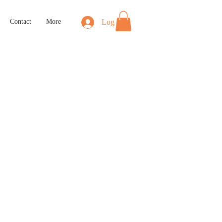
Log In
Contact
More