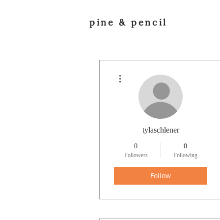
pine & pencil
More actions
tylaschlener
0
0
Followers
Following
Follow