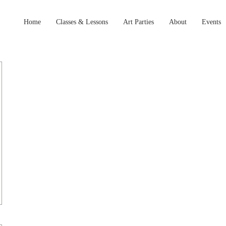
Home
Classes & Lessons
Art Parties
About
Events