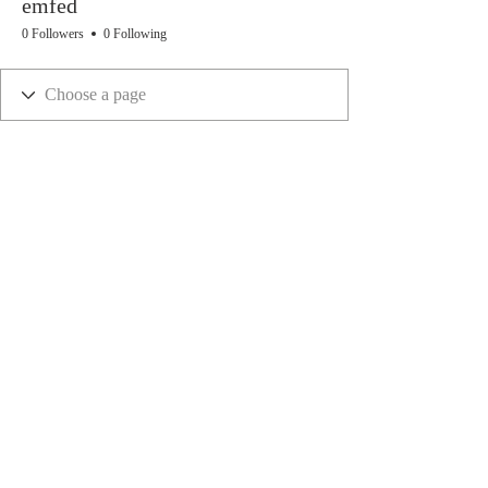
emfed
0 Followers
0 Following
ivyandlavenderstudios@gmail.com