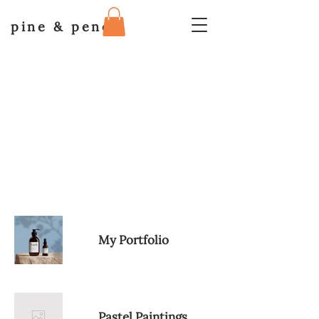
pine & pencil
My Portfolio
Pastel Paintings