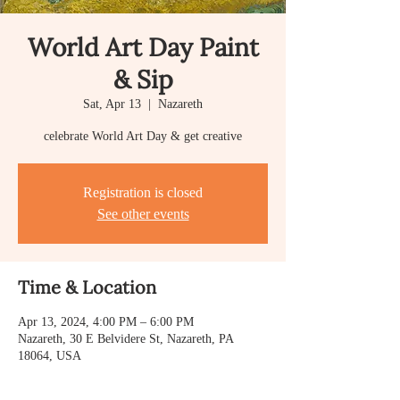
World Art Day Paint
& Sip
Sat, Apr 13
  |  
Nazareth
celebrate World Art Day & get creative
Registration is closed
See other events
Time & Location
Apr 13, 2024, 4:00 PM – 6:00 PM
Nazareth, 30 E Belvidere St, Nazareth, PA
18064, USA