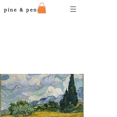
pine & pencil