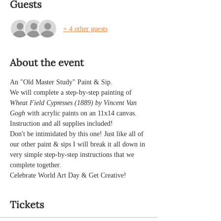
Guests
+ 4 other guests
About the event
An "Old Master Study" Paint & Sip.
We will complete a step-by-step painting of 
Wheat Field Cypresses (1889) by Vincent Van 
Gogh 
with acrylic paints on an 11x14 canvas.
Instruction and all supplies included!
Don't be intimidated by this one! Just like all of 
our other paint & sips I will break it all down in 
very simple step-by-step instructions that we 
complete together. 
Celebrate World Art Day & Get Creative!
Tickets