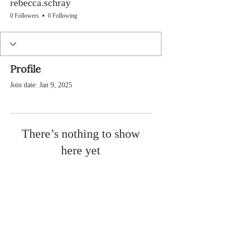
rebecca.schray
0 Followers
0 Following
Profile
Join date: Jan 9, 2025
There’s nothing to show
here yet
When this member adds info about
themselves, you’ll see it here.