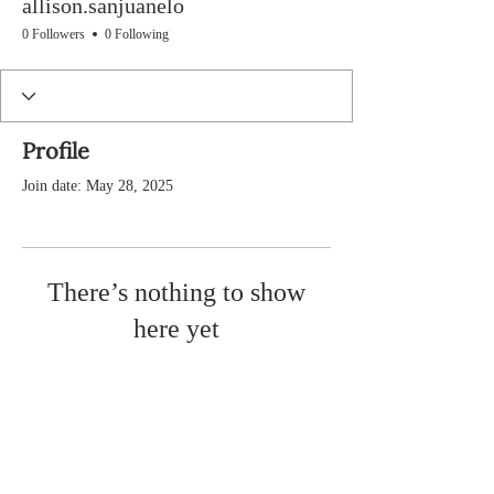
allison.sanjuanelo
0 Followers
0 Following
Profile
Join date: May 28, 2025
There’s nothing to show
here yet
When this member adds info about
themselves, you’ll see it here.